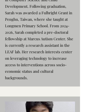
Development. Following graduation,
Sarah was awarded a Fulbright Grant in
Penghu, Taiwan, where she taught at
Longmen Primary School. From
2024-
2026
, Sarah completed a pre-doctoral
fellowship at Marcus Autism Center. She
is currently a research assistant in the
LEAF lab. Her research interests center
on leveraging technology to increase
access to interventions across socio-
economic status and cultural
backgrounds.