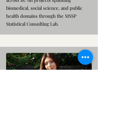
across BU on projects spanning
biomedical, social science, and public
health domains through the MSSP
Statistical Consulting Lab.
Marine Jung
Research Assistant