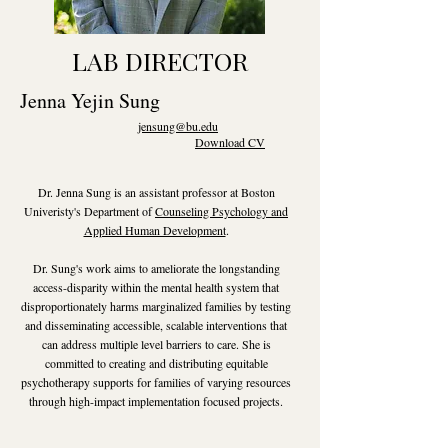
LAB DIRECTOR
Jenna Yejin Sung
jensung@bu.edu
Download CV
Dr. Jenna Sung is an assistant professor at Boston
Univeristy's Department of
Counseling Psychology and
Applied Human Development
.
Dr. Sung's work aims to ameliorate the longstanding
access-disparity within the mental health system that
disproportionately harms marginalized families by testing
and disseminating accessible, scalable interventions that
can address multiple level barriers to care. She is
committed to creating and distributing equitable
psychotherapy supports for families of varying resources
through high-impact implementation focused projects.