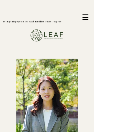
Reimagining Systems to Reach Families Where They Are