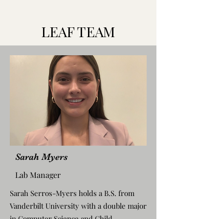
LEAF TEAM
Sarah Myers
Lab Manager
Sarah Serros-Myers holds a B.S. from
Vanderbilt University with a double major
in Computer Science and Child