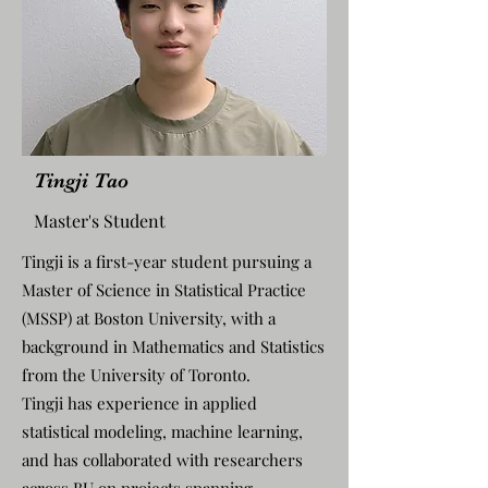
Tingji Tao
Master's Student
Tingji is a first-year student pursuing a
Master of Science in Statistical Practice
(MSSP) at Boston University, with a
background in Mathematics and Statistics
from the University of Toronto.
Tingji has experience in applied
statistical modeling, machine learning,
and has collaborated with researchers