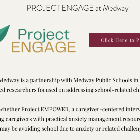
PROJECT ENGAGE at Medway
Click Here to P
edway is a partnership with Medway Public Schools in
ed researchers focused on addressing school-related ch
 whether Project EMPOWER, a caregiver-centered interv
ng caregivers with practical anxiety management resour
may be avoiding school due to anxiety or related challen