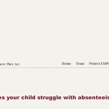
Home
Team
Project EM
here They Are
s your child struggle with absentee