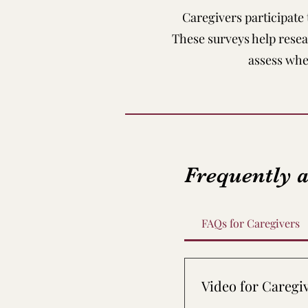
Caregivers participate
These surveys help rese
assess whe
Frequently 
FAQs for Caregivers
Video for Caregi