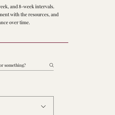
week, and 8-week intervals.
ment with the resources, and
ance over time.