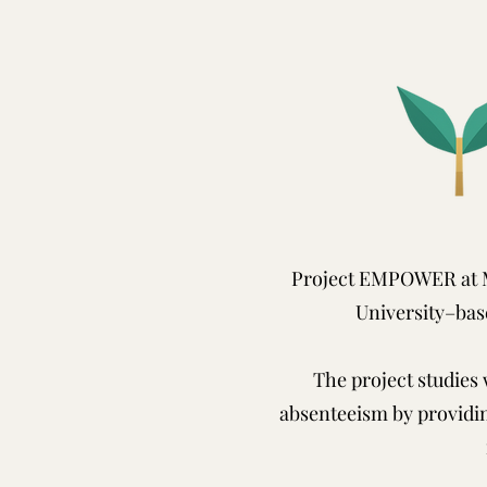
Project EMPOWER at M
University–bas
The project studies
absenteeism by providi