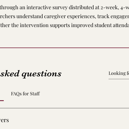
 through an interactive survey distributed at 2-week, 4-
archers understand caregiver experiences, track engage
ther the intervention supports improved student attend
asked questions
FAQs for Staff
vers