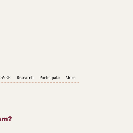
POWER
Research
Participate
More
ism?