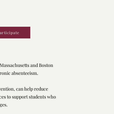
articipate
 Massachusetts and Boston
ronic absenteeism.
ention, can help reduce
ces to support students who
ges.