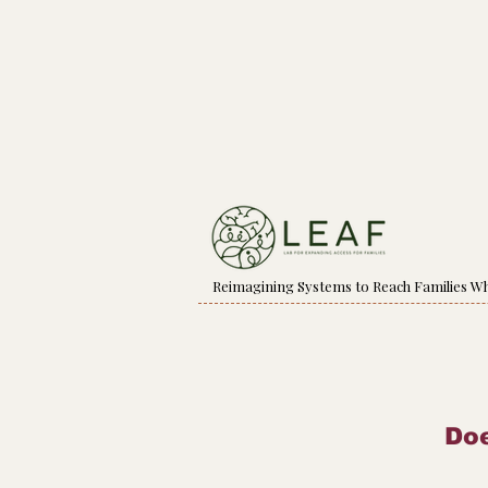
Reimagining Systems to Reach Families W
Doe